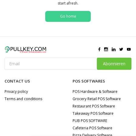
start afresh.
Go home
Abonnieren
CONTACT US
POS SOFTWARES
Privacy policy
POS Hardware & Software
Terms and conditions
Grocery Retail POS Software
Restaurant POS Software
Takeaway POS Software
PUB POS SOFTWARE
Cafeteria POS Software
Pizza Delivery Software