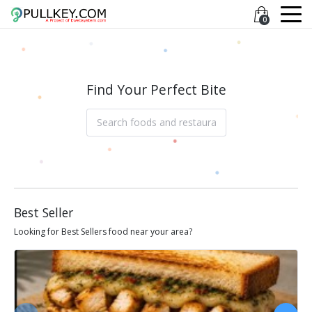
0
Find Your Perfect Bite
Best Seller
Looking for Best Sellers food near your area?