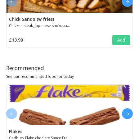
Chick Sando (w fries)
Chicken steak, Japanese shokupan toast, cheese, truffle mayo, chimichurri & crispy fried onions. Served with skin-on fries ...
£13.99
Add
Recommended
See our recommended food for today
Flakes
Cadbury Flake choclate,Sauce,Fresh milk and Cream