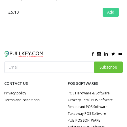
£5.10
Add
Subscribe
CONTACT US
POS SOFTWARES
Privacy policy
POS Hardware & Software
Terms and conditions
Grocery Retail POS Software
Restaurant POS Software
Takeaway POS Software
PUB POS SOFTWARE