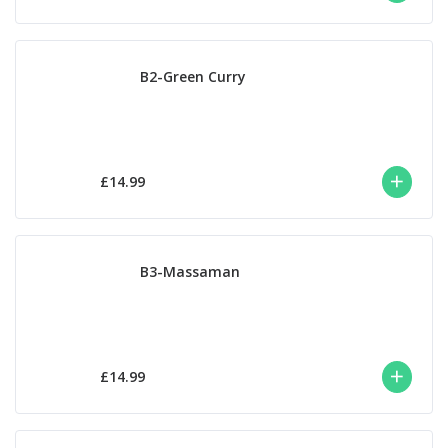
B2-Green Curry
£14.99
B3-Massaman
£14.99