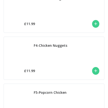
£11.99
F4-Chicken Nuggets
£11.99
F5-Popcorn Chicken