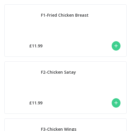
F1-Fried Chicken Breast
£11.99
F2-Chicken Satay
£11.99
F3-Chicken Wings