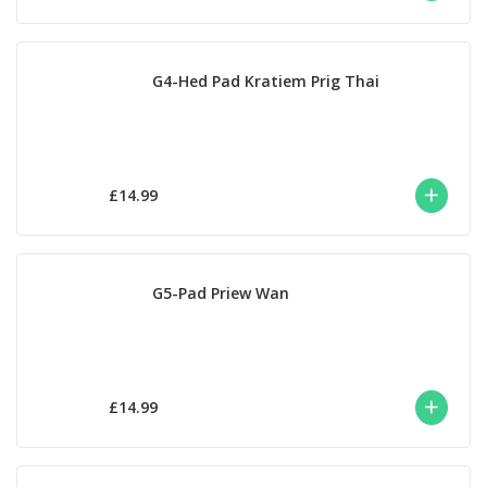
G4-Hed Pad Kratiem Prig Thai
£14.99
G5-Pad Priew Wan
£14.99