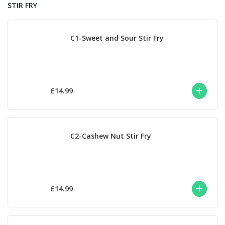
STIR FRY
C1-Sweet and Sour Stir Fry
£14.99
C2-Cashew Nut Stir Fry
£14.99