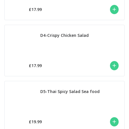
£17.99
D4-Crispy Chicken Salad
£17.99
D5-Thai Spicy Salad Sea food
£19.99