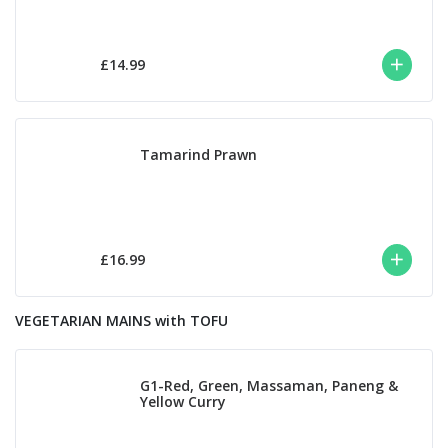
£14.99
Tamarind Prawn
£16.99
VEGETARIAN MAINS with TOFU
G1-Red, Green, Massaman, Paneng &
Yellow Curry