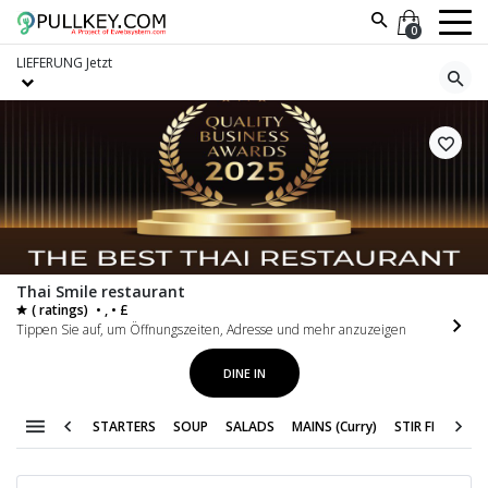
0
LIEFERUNG
Jetzt
Thai Smile restaurant
( ratings)
• , • £
Tippen Sie auf, um Öffnungszeiten, Adresse und mehr anzuzeigen
DINE IN
STARTERS
SOUP
SALADS
MAINS (Curry)
STIR FRY
VEG