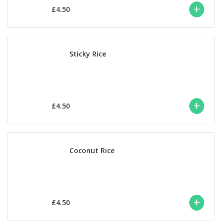
£4.50
Sticky Rice
£4.50
Coconut Rice
£4.50