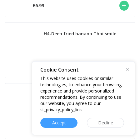
£6.99
H4-Deep fried banana Thai smile
£9.50
Cookie Consent
This website uses cookies or similar
technologies, to enhance your browsing
experience and provide personalized
H5-Sticky Toffee Pudding
recommendations. By continuing to use
our website, you agree to our
st_privacy_policy_link
Accept
Decline
£8.50