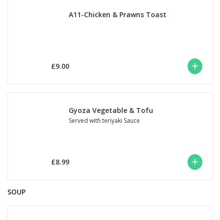
A11-Chicken & Prawns Toast
£9.00
Gyoza Vegetable & Tofu
Served with teriyaki Sauce
£8.99
SOUP