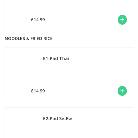
£14.99
NOODLES & FRIED RICE
E1-Pad Thai
£14.99
E2-Pad Se-Ew