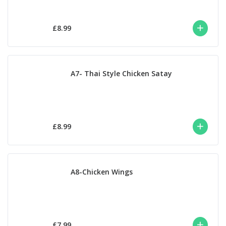
£8.99
A7- Thai Style Chicken Satay
£8.99
A8-Chicken Wings
£7.99