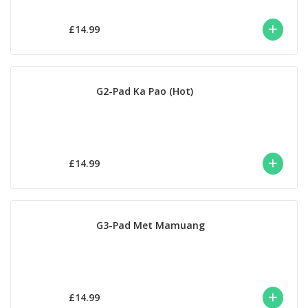
£14.99
G2-Pad Ka Pao (Hot)
£14.99
G3-Pad Met Mamuang
£14.99