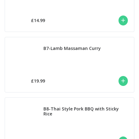
£14.99
B7-Lamb Massaman Curry
£19.99
B8-Thai Style Pork BBQ with Sticky
Rice