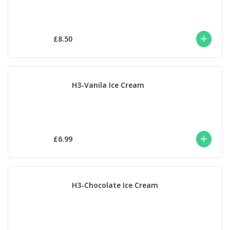
£8.50
H3-Vanila Ice Cream
£6.99
H3-Chocolate Ice Cream