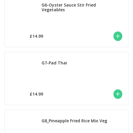
G6-Oyster Sauce Stir Fried
Vegetables
£14.99
G7-Pad Thai
£14.99
G8_Pineapple Fried Rice Mix Veg