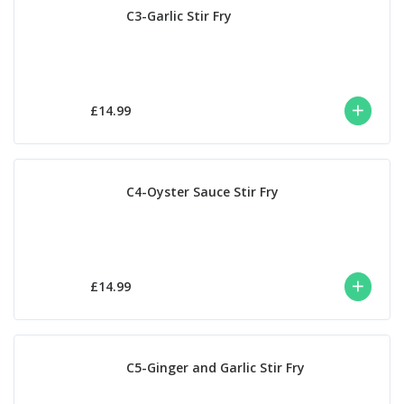
C3-Garlic Stir Fry
£14.99
C4-Oyster Sauce Stir Fry
£14.99
C5-Ginger and Garlic Stir Fry