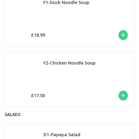
F1-Duck Noodle Soup
£18.99
F2-Chicken Noodle Soup
£17.50
SALADS
D1-Papaya Salad