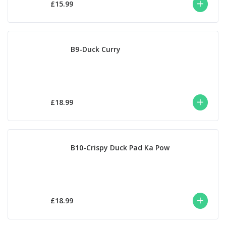
£15.99
B9-Duck Curry
£18.99
B10-Crispy Duck Pad Ka Pow
£18.99