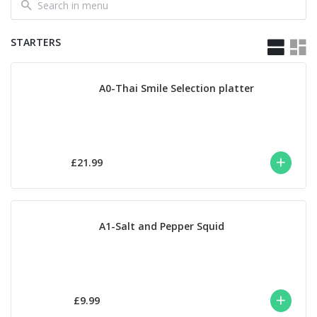
STARTERS
A0-Thai Smile Selection platter
£21.99
A1-Salt and Pepper Squid
£9.99