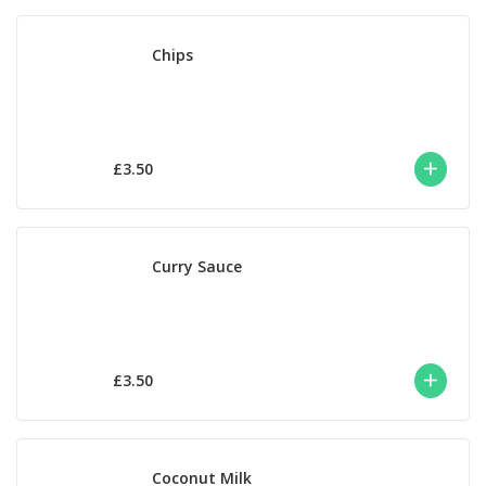
Chips
£3.50
Curry Sauce
£3.50
Coconut Milk