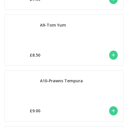
A9-Tom Yum
£8.50
A10-Prawns Tempura
£9.00