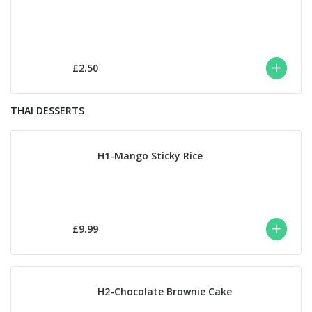
£2.50
THAI DESSERTS
H1-Mango Sticky Rice
£9.99
H2-Chocolate Brownie Cake