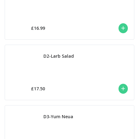
£16.99
D2-Larb Salad
£17.50
D3-Yum Neua