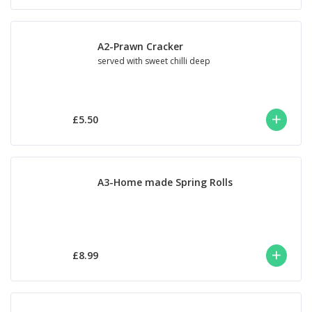
A2-Prawn Cracker
served with sweet chilli deep
£5.50
A3-Home made Spring Rolls
£8.99