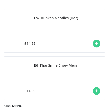
E5-Drunken Noodles (Hot)
£14.99
E6-Thai Smile Chow Mein
£14.99
KIDS MENU