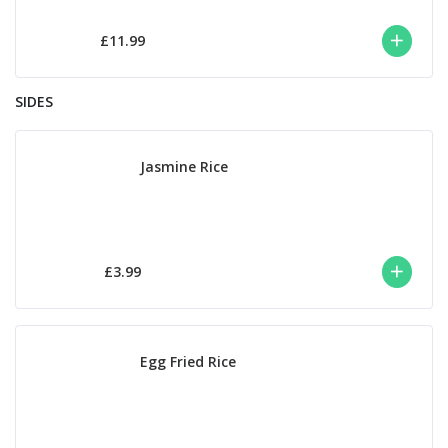
£11.99
SIDES
Jasmine Rice
£3.99
Egg Fried Rice