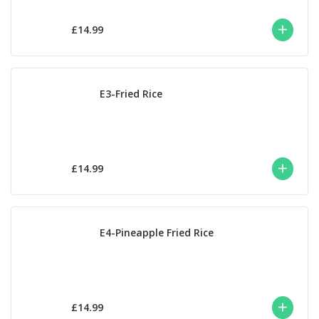
£14.99
E3-Fried Rice
£14.99
E4-Pineapple Fried Rice
£14.99