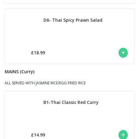
D6- Thai Spicy Prawn Salad
£18.99
MAINS (Curry)
ALL SERVED WITH JASMINE RICE/EGG FRIED RICE
B1-Thai Classic Red Curry
£14.99