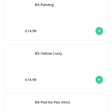
B4-Paneng
£14.99
B5-Yellow Curry
£14.99
B6-Pad Ka Pao (Hot)