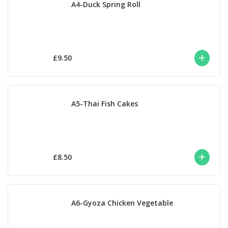
A4-Duck Spring Roll
£9.50
A5-Thai Fish Cakes
£8.50
A6-Gyoza Chicken Vegetable