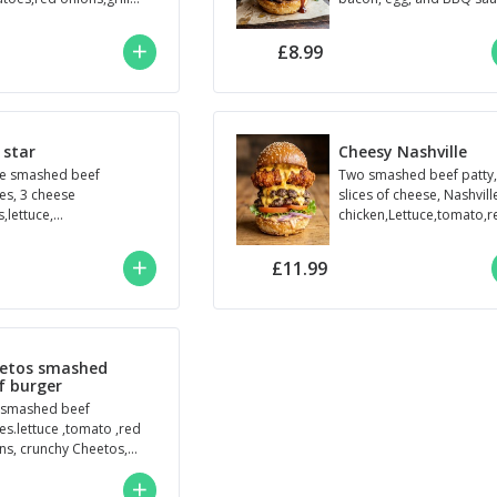
oumi,house sauce,
ed brioche bu
£8.99
 star
Cheesy Nashville
e smashed beef
Two smashed beef patty
ies, 3 cheese
slices of cheese, Nashvill
s,lettuce,
chicken,Lettuce,tomato,r
to,onions, Roadie’s
onion,sriracha Mayo,hot
e. Seeded brioche bun.
cheese sauce,seeded bri.
£11.99
etos smashed
f burger
smashed beef
ies.lettuce ,tomato ,red
ns, crunchy Cheetos,
e sauce.seeded
che bun