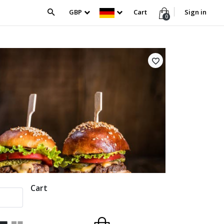
GBP
Cart
Sign in
0
Cart