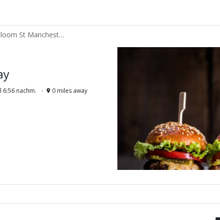
Roadies Takeaway - 41 Bloom St Manchester M13LY
ay
l 6:56 nachm.
0 miles away