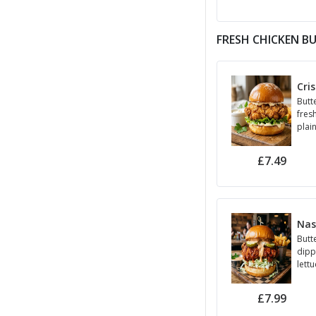
FRESH CHICKEN B
Cri
Butte
fres
plai
£7.49
Nas
Butt
dipp
lettu
Mayo
(Spic
£7.99