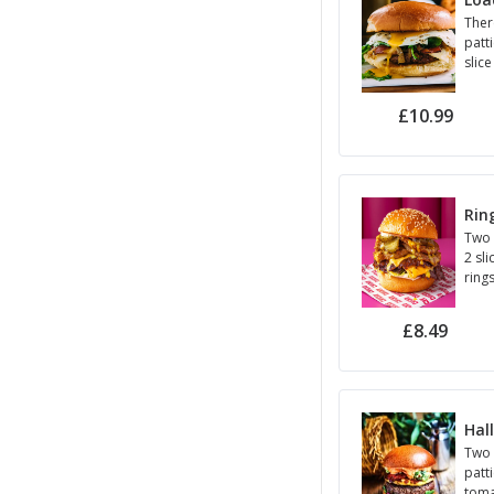
Ther
patti
slice
toma
sauc
£10.99
Rin
Two 
2 sl
ring
onio
sauc
£8.49
Hal
Two 
patti
toma