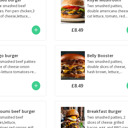
e smashed beef
Two smashed patties,
es. Peri peri chicken,3
double americana chees
 of cheese,lettuce,
cut lettuce, tomato, red
toes,red onions,house
onion, grilled mushroom
e,seeded brioche bun
and mayonnaise.
£8.49
go burger
Belly Booster
smashed beef patties-
Two smashed patties,
ice of cheese-onion
double slices of cheese,
s-lettuce-tomatoes-red
hash brown, lettuce,
ns-mayonnaise-bbq
tomato, red onion,
e
roadie's, and sauce.
£8.49
loumi beef burger
Breakfast Burger
smashed beef
Two smashed patties, 2
es,lettuce,
slices of cheese grilled
toes,red onions,grilled
bacon, egg, and BBQ sau