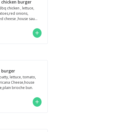
 chicken burger
Bbq chicken , lettuce,
toes,red onions,
ed cheese ,house sauce
in brioche bu
h burger
patty, lettuce, tomato,
icana Cheese,house
e,plain brioche bun.