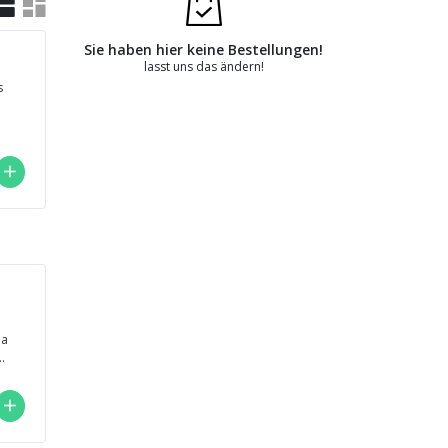
Sie haben hier keine Bestellungen!
lasst uns das ändern!
s
,
..
na