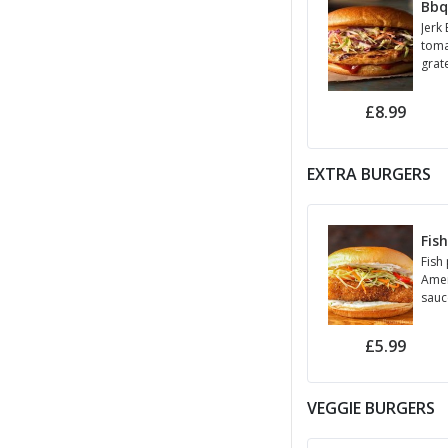
Bbq
Jerk 
toma
grat
.pla
£8.99
EXTRA BURGERS
Fis
Fish 
Amer
sauc
£5.99
VEGGIE BURGERS