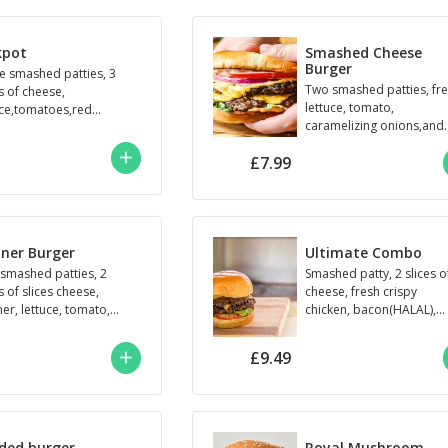
kpot
Smashed Cheese
Burger
e smashed patties, 3
Two smashed patties, fr
s of cheese,
lettuce, tomato,
uce,tomatoes,red
caramelizing onions,and
n,specical sauce
ketchup.
£7.99
ner Burger
Ultimate Combo
smashed patties, 2
Smashed patty, 2 slices o
s of slices cheese,
cheese, fresh crispy
er, lettuce, tomato,
chicken, bacon(HALAL),
onion, mayonnaise ,
lettuce, tomato, special
ed brioche bun.
sauce.
£9.49
ded burger
Royal Mushroom