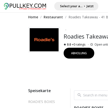
Select your address
•
Jetzt
Home
/
Restaurant
/
Roadies Takeaw
0.0
+0 ratings
Open unti
ABHOLUNG
Speisekarte
ROADIE’S BOXES