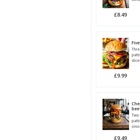
hall
Seed
£8.49
Five
Thre
patt
slice
toma
sauc
£9.99
Che
bee
Two 
patt
onio
hous
£9.49
brio