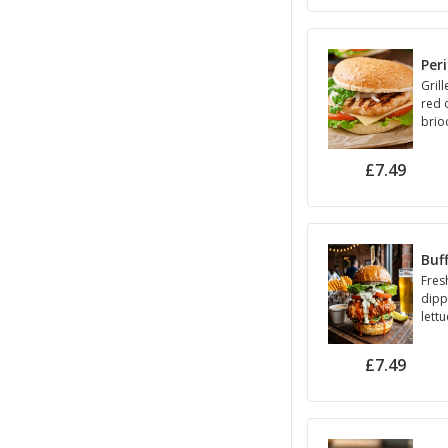
Per
Grill
red 
brio
£7.49
Buf
Fres
dipp
lett
sauc
£7.49