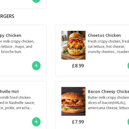
URGERS
spy Chicken
Cheetos Chicken
r milk crispy chicken,
Fresh crispy chicken, fres
h lettuce , mayo, and
cut lettuce, hot cheese,
n brioche bun.
crunchy cheetos , roadie
sauce.
£8.99
hville Hot
Bacon Cheesy Chick
ermilk fried chicken
Butter milk crispy chicken
ed in Nashville sauce,
slices of bacon(HALAL),
ce, pickle, sriracha
americana cheese, lettuc
, plain brioche bun.
tomato,Roadie’s
y)
sauce,plain brioche bun.
£7.99