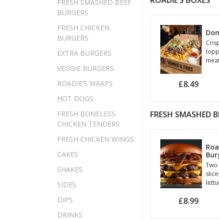
ROADIE’S BOXES
FRESH SMASHED BEEF
BURGERS
FRESH CHICKEN
Don
BURGERS
Cris
topp
EXTRA BURGERS
meat
VEGGIE BURGERS
up t
choi
£8.49
ROADIE’S WRAPS
HOT DOGS
FRESH BONELESS
FRESH SMASHED B
CHICKEN TENDERS
FRESH CHICKEN WINGS
Roa
CAKES
Bur
Two 
SHAKES
slice
lett
SIDES
gher
DIPS
£8.99
sauc
DRINKS