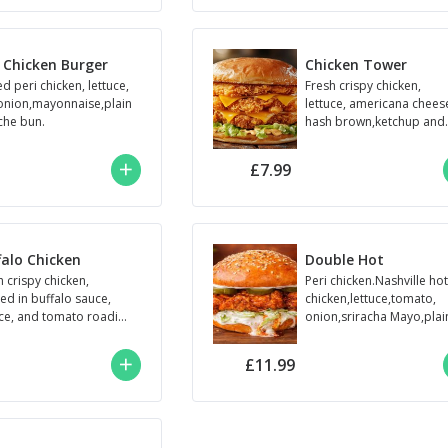
i Chicken Burger
Chicken Tower
ed peri chicken, lettuce,
Fresh crispy chicken,
onion,mayonnaise,plain
lettuce, americana chees
che bun.
hash brown,ketchup and
mayo.
£7.99
falo Chicken
Double Hot
h crispy chicken,
Peri chicken.Nashville ho
ed in buffalo sauce,
chicken,lettuce,tomato,
uce, and tomato roadies
onion,sriracha Mayo,plai
e
brioche bun
£11.99