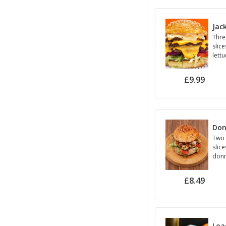
Jac
Thre
slice
lett
onio
£9.99
Don
Two 
slice
donn
red 
seed
£8.49
Loa