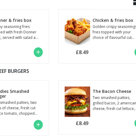
ner & fries box
Chicken & fries box
py seasoning fries
Golden crispy seasoning
ed with fresh Donner
fries topped with your
, served with salad and
choice of flavourful cut
o 3 sauces dips of your
chicken: (Roadie’s crispy 
ce.
BBQ, Peri Peri, Nashville,.
£8.49
EEF BURGERS
dies Smashed
The Bacon Cheese
ger
Two smashed patties,
smashed patties, two
grilled bacon, 2 america
s of cheese, fresh cut
cheese, fresh cut lettuce,
uce tomato, chopped
tomato, red onion, and
kins, and roadie's
BBQ sauce.
£8.49
e.