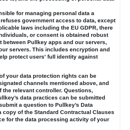
onsible for managing personal data a
 refuses government access to data, except
licable laws including the EU GDPR, there
individuals, or consent is obtained robust
nsit between Pullkey apps and our servers,
our servers. This includes encryption and
p protect users' full identity against
of your data protection rights can be
designated channels mentioned above, and
f the relevant controller. Questions,
lkey’s data practices can be submitted
submit a question to Pullkey’s Data
 a copy of the Standard Contractual Clauses
e for the data processing activity of your