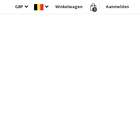
GBP
Winkelwagen
Aanmelden
0