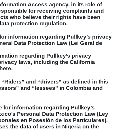
nformation Access agency, in its role of
esponsible for receiving complaints and
cts who believe their rights have been
data protection regulation.
for information regarding Pullkey’s privacy
neral Data Protection Law (Lei Geral de
rmation regarding Pullkey’s privacy
rivacy laws, including the California
here.
: “Riders” and “drivers” as defined in this
lessors” and “lessees” in
Colombia
and
e for information regarding Pullkey’s
xico
’s Personal Data Protection Law (Ley
onales en Posesión de los Particulares).
ses the data of users in
Nigeria
on the