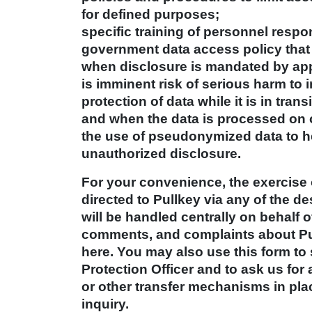
for defined purposes;
specific training of personnel resp
government data access policy that
when disclosure is mandated by app
is imminent risk of serious harm to 
protection of data while it is in tra
and when the data is processed on 
the use of pseudonymized data to hel
unauthorized disclosure.
For your convenience, the exercise 
directed to Pullkey via any of the 
will be handled centrally on behalf o
comments, and complaints about Pul
here. You may also use this form to 
Protection Officer and to ask us for
or other transfer mechanisms in plac
inquiry.