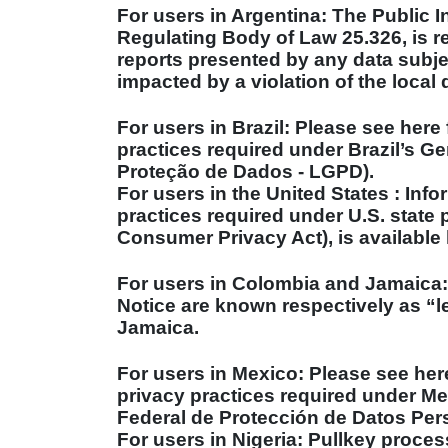
For users in Argentina: The Public I
Regulating Body of Law 25.326, is r
reports presented by any data subje
impacted by a violation of the local 
For users in
Brazil
: Please see here 
practices required under
Brazil
’s Ge
Proteção de Dados - LGPD).
For users in the
United States
: Info
practices required under
U.S.
state p
Consumer Privacy Act), is available 
For users in
Colombia
and
Jamaica
Notice are known respectively as “
Jamaica
.
For users in
Mexico
: Please see her
privacy practices required under
Me
Federal de Protección de Datos Pers
For users in
Nigeria
: Pullkey proces