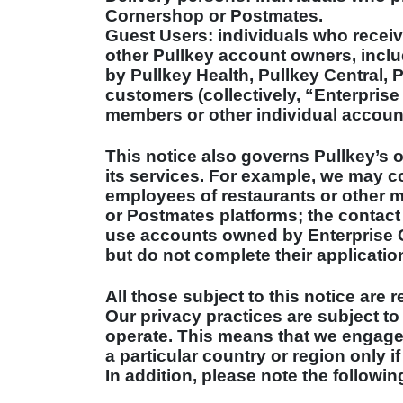
Cornershop or Postmates.
Guest Users: individuals who receiv
other Pullkey account owners, incl
by Pullkey Health, Pullkey Central, 
customers (collectively, “Enterprise
members or other individual accoun
This notice also governs Pullkey’s o
its services. For example, we may co
employees of restaurants or other 
or Postmates platforms; the contact
use accounts owned by Enterprise C
but do not complete their applicatio
All those subject to this notice are r
Our privacy practices are subject to
operate. This means that we engage i
a particular country or region only i
In addition, please note the followin