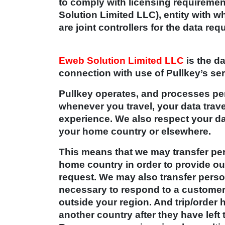
to comply with licensing requireme
Solution Limited LLC), entity with w
are joint controllers for the data re
Eweb Solution Limited LLC
is the da
connection with use of Pullkey’s se
Pullkey operates, and processes per
whenever you travel, your data trav
experience. We also respect your da
your home country or elsewhere.
This means that we may transfer per
home country in order to provide our
request. We may also transfer person
necessary to respond to a customer
outside your region. And trip/order
another country after they have left