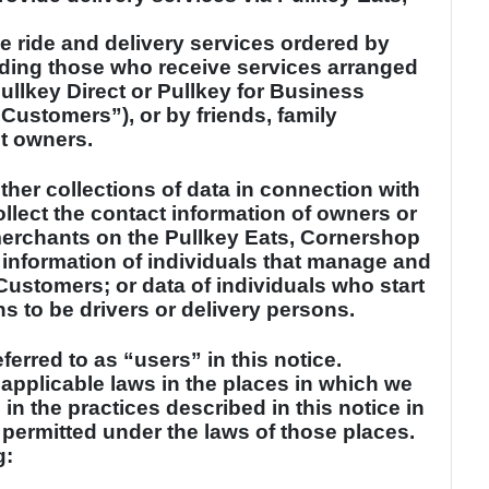
e ride and delivery services ordered by
uding those who receive services arranged
Pullkey Direct or Pullkey for Business
 Customers”), or by friends, family
t owners.
ther collections of data in connection with
llect the contact information of owners or
merchants on the Pullkey Eats, Cornershop
 information of individuals that manage and
ustomers; or data of individuals who start
ns to be drivers or delivery persons.
eferred to as “users” in this notice.
 applicable laws in the places in which we
n the practices described in this notice in
f permitted under the laws of those places.
g: