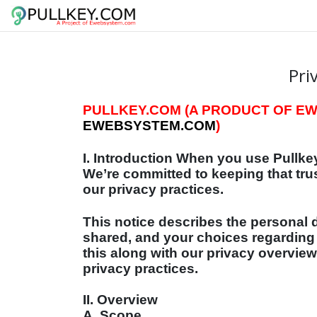
Pri
PULLKEY.COM (A PRODUCT OF EWE
EWEBSYSTEM.COM
)
I. Introduction When you use Pullkey
We’re committed to keeping that tru
our privacy practices.
This notice describes the personal d
shared, and your choices regarding
this along with our privacy overview
privacy practices.
II. Overview
A. Scope