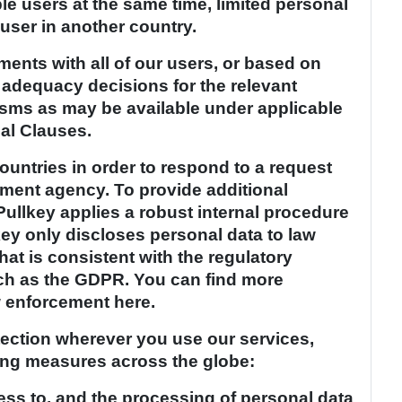
le users at the same time, limited personal
user in another country.
ements with all of our users, or based on
, adequacy decisions for the relevant
isms as may be available under applicable
al Clauses.
ountries in order to respond to a request
ement agency. To provide additional
Pullkey applies a robust internal procedure
key only discloses personal data to law
at is consistent with the regulatory
uch as the GDPR. You can find more
w enforcement here.
tection wherever you use our services,
ing measures across the globe:
ess to, and the processing of personal data