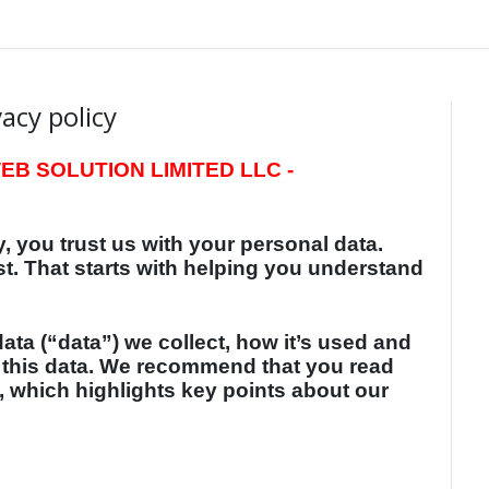
vacy policy
B SOLUTION LIMITED LLC -
, you trust us with your personal data.
st. That starts with helping you understand
ata (“data”) we collect, how it’s used and
 this data. We recommend that you read
, which highlights key points about our