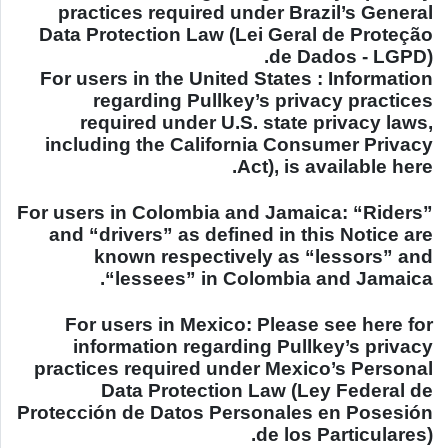
practices required under
Brazil
’s General
Data Protection Law (Lei Geral de Proteção
de Dados - LGPD).
For users in the
United States
: Information
regarding Pullkey’s privacy practices
required under
U.S.
state privacy laws,
including the California Consumer Privacy
Act), is available here.
For users in
Colombia
and
Jamaica
: “Riders”
and “drivers” as defined in this Notice are
known respectively as “lessors” and
.
“lessees” in
Colombia
and
Jamaica
For users in
Mexico
: Please see here for
information regarding Pullkey’s privacy
practices required under
Mexico
’s Personal
Data Protection Law (Ley Federal de
Protección de Datos Personales en Posesión
de los Particulares).