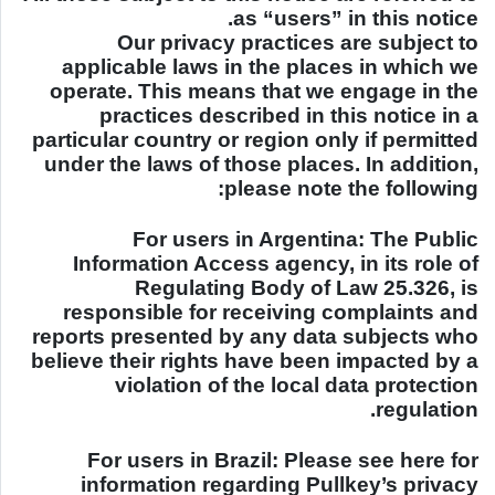
as “users” in this notice.
Our privacy practices are subject to
applicable laws in the places in which we
operate. This means that we engage in the
practices described in this notice in a
particular country or region only if permitted
under the laws of those places. In addition,
please note the following:
For users in Argentina: The Public
Information Access agency, in its role of
Regulating Body of Law 25.326, is
responsible for receiving complaints and
reports presented by any data subjects who
believe their rights have been impacted by a
violation of the local data protection
regulation.
For users in
Brazil
: Please see here for
information regarding Pullkey’s privacy