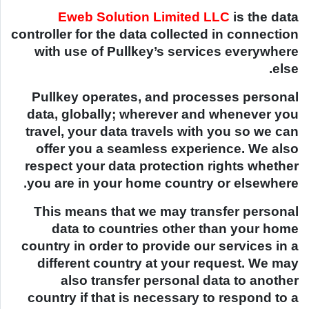
Eweb Solution Limited LLC
is the data
controller for the data collected in connection
with use of Pullkey’s services everywhere
else.
Pullkey operates, and processes personal
data, globally; wherever and whenever you
travel, your data travels with you so we can
offer you a seamless experience. We also
respect your data protection rights whether
you are in your home country or elsewhere.
This means that we may transfer personal
data to countries other than your home
country in order to provide our services in a
different country at your request. We may
also transfer personal data to another
country if that is necessary to respond to a