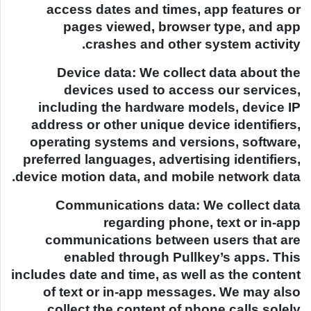
access dates and times, app features or
pages viewed, browser type, and app
crashes and other system activity.
Device data: We collect data about the
devices used to access our services,
including the hardware models, device IP
address or other unique device identifiers,
operating systems and versions, software,
preferred languages, advertising identifiers,
device motion data, and mobile network data.
Communications data: We collect data
regarding phone, text or in-app
communications between users that are
enabled through Pullkey’s apps. This
includes date and time, as well as the content
of text or in-app messages. We may also
collect the content of phone calls solely