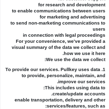
for research and development
to enable communications between users
for marketing and advertising
to send non-marketing communications to
users
in connection with legal proceedings
For your convenience, we've provided a
visual summary of the data we collect and
how we use it here.
We use the data we collect:
1. To provide our services. Pullkey uses data
to provide, personalize, maintain, and
improve our services.
This includes using data to:
create/update accounts.
enable transportation, delivery and other
services/features, such as: