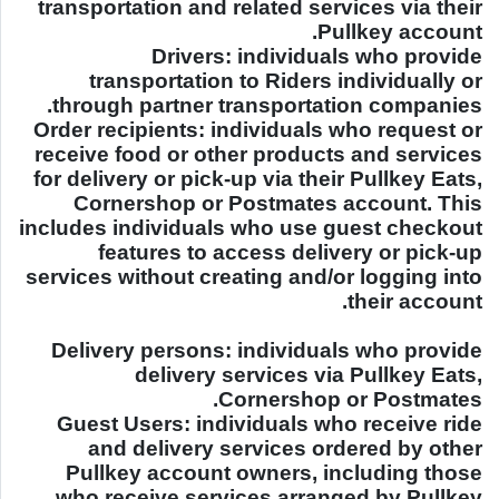
transportation and related services via their
Pullkey account.
Drivers: individuals who provide
transportation to Riders individually or
through partner transportation companies.
Order recipients: individuals who request or
receive food or other products and services
for delivery or pick-up via their Pullkey Eats,
Cornershop or Postmates account. This
includes individuals who use guest checkout
features to access delivery or pick-up
services without creating and/or logging into
their account.
Delivery persons: individuals who provide
delivery services via Pullkey Eats,
Cornershop or Postmates.
Guest Users: individuals who receive ride
and delivery services ordered by other
Pullkey account owners, including those
who receive services arranged by Pullkey