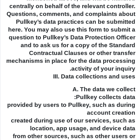
centrally on behalf of the relevant controller.
Questions, comments, and complaints about
Pullkey’s data practices can be submitted
here. You may also use this form to submit a
question to Pullkey’s Data Protection Officer
and to ask us for a copy of the Standard
Contractual Clauses or other transfer
mechanisms in place for the data processing
activity of your inquiry.
III. Data collections and uses
A. The data we collect
Pullkey collects data:
provided by users to Pullkey, such as during
account creation
created during use of our services, such as
location, app usage, and device data
from other sources, such as other users or