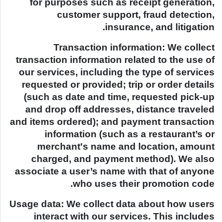
for purposes such as receipt generation,
customer support, fraud detection,
insurance, and litigation.
Transaction information: We collect
transaction information related to the use of
our services, including the type of services
requested or provided; trip or order details
(such as date and time, requested pick-up
and drop off addresses, distance traveled
and items ordered); and payment transaction
information (such as a restaurant’s or
merchant's name and location, amount
charged, and payment method). We also
associate a user’s name with that of anyone
who uses their promotion code.
Usage data: We collect data about how users
interact with our services. This includes