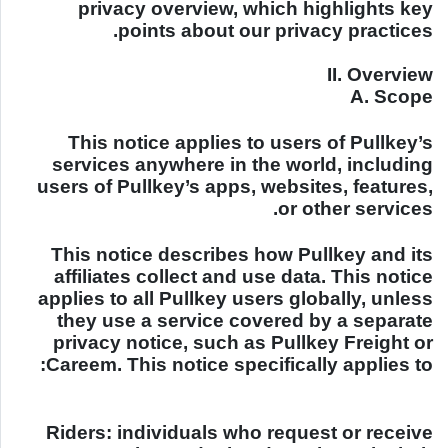
privacy overview, which highlights key
points about our privacy practices.
II. Overview
A. Scope
This notice applies to users of Pullkey’s
services anywhere in the world, including
users of Pullkey’s apps, websites, features,
or other services.
This notice describes how Pullkey and its
affiliates collect and use data. This notice
applies to all Pullkey users globally, unless
they use a service covered by a separate
privacy notice, such as Pullkey Freight or
Careem. This notice specifically applies to:
Riders: individuals who request or receive