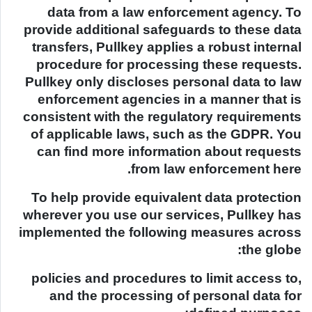
data from a law enforcement agency. To
provide additional safeguards to these data
transfers, Pullkey applies a robust internal
procedure for processing these requests.
Pullkey only discloses personal data to law
enforcement agencies in a manner that is
consistent with the regulatory requirements
of applicable laws, such as the GDPR. You
can find more information about requests
from law enforcement here.
To help provide equivalent data protection
wherever you use our services, Pullkey has
implemented the following measures across
the globe:
policies and procedures to limit access to,
and the processing of personal data for