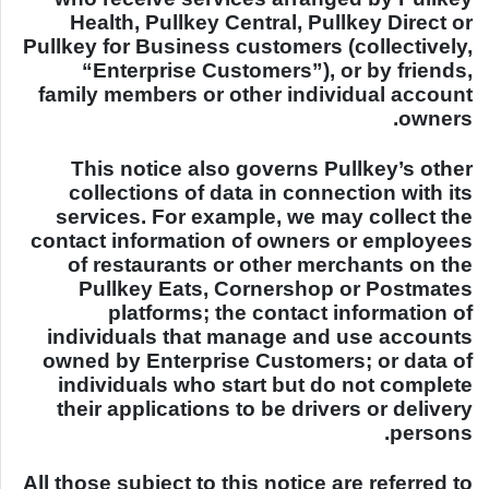
Health, Pullkey Central, Pullkey Direct or
Pullkey for Business customers (collectively,
“Enterprise Customers”), or by friends,
family members or other individual account
owners.
This notice also governs Pullkey’s other
collections of data in connection with its
services. For example, we may collect the
contact information of owners or employees
of restaurants or other merchants on the
Pullkey Eats, Cornershop or Postmates
platforms; the contact information of
individuals that manage and use accounts
owned by Enterprise Customers; or data of
individuals who start but do not complete
their applications to be drivers or delivery
persons.
All those subject to this notice are referred to