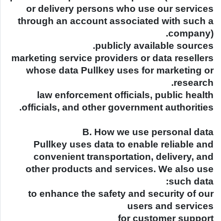
or delivery persons who use our services
through an account associated with such a
company).
publicly available sources.
marketing service providers or data resellers
whose data Pullkey uses for marketing or
research.
law enforcement officials, public health
officials, and other government authorities.
B. How we use personal data
Pullkey uses data to enable reliable and
convenient transportation, delivery, and
other products and services. We also use
such data:
to enhance the safety and security of our
users and services
for customer support