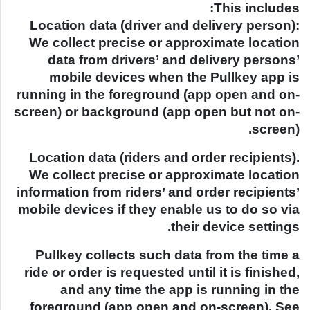
This includes:
Location data (driver and delivery person):
We collect precise or approximate location
data from drivers’ and delivery persons’
mobile devices when the Pullkey app is
running in the foreground (app open and on-
screen) or background (app open but not on-
screen).
Location data (riders and order recipients).
We collect precise or approximate location
information from riders’ and order recipients’
mobile devices if they enable us to do so via
their device settings.
Pullkey collects such data from the time a
ride or order is requested until it is finished,
and any time the app is running in the
foreground (app open and on-screen). See