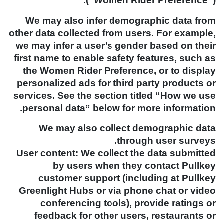
(“Women Rider Preference”).
We may also infer demographic data from
other data collected from users. For example,
we may infer a user’s gender based on their
first name to enable safety features, such as
the Women Rider Preference, or to display
personalized ads for third party products or
services. See the section titled “How we use
personal data” below for more information.
We may also collect demographic data
through user surveys.
User content: We collect the data submitted
by users when they contact Pullkey
customer support (including at Pullkey
Greenlight Hubs or via phone chat or video
conferencing tools), provide ratings or
feedback for other users, restaurants or