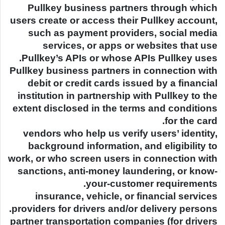
Pullkey business partners through which
users create or access their Pullkey account,
such as payment providers, social media
services, or apps or websites that use
Pullkey’s APIs or whose APIs Pullkey uses.
Pullkey business partners in connection with
debit or credit cards issued by a financial
institution in partnership with Pullkey to the
extent disclosed in the terms and conditions
for the card.
vendors who help us verify users’ identity,
background information, and eligibility to
work, or who screen users in connection with
sanctions, anti-money laundering, or know-
your-customer requirements.
insurance, vehicle, or financial services
providers for drivers and/or delivery persons.
partner transportation companies (for drivers