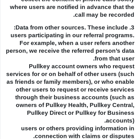
where users are notified in advance that the
call may be recorded.
3. Data from other sources. These include:
users participating in our referral programs.
For example, when a user refers another
person, we receive the referred person’s data
from that user.
Pullkey account owners who request
services for or on behalf of other users (such
as friends or family members), or who enable
other users to request or receive services
through their business accounts (such as
owners of Pullkey Health, Pullkey Central,
Pullkey Direct or Pullkey for Business
accounts).
users or others providing information in
connection with claims or disputes.