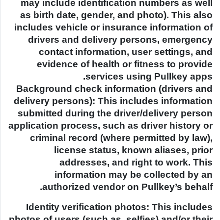
may include identification numbers as well
as birth date, gender, and photo). This also
includes vehicle or insurance information of
drivers and delivery persons, emergency
contact information, user settings, and
evidence of health or fitness to provide
services using Pullkey apps.
Background check information (drivers and
delivery persons): This includes information
submitted during the driver/delivery person
application process, such as driver history or
criminal record (where permitted by law),
license status, known aliases, prior
addresses, and right to work. This
information may be collected by an
authorized vendor on Pullkey’s behalf.
Identity verification photos: This includes
photos of users (such as, selfies) and/or their