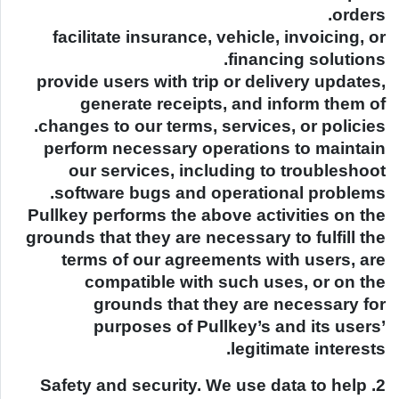
orders.
facilitate insurance, vehicle, invoicing, or
financing solutions.
provide users with trip or delivery updates,
generate receipts, and inform them of
changes to our terms, services, or policies.
perform necessary operations to maintain
our services, including to troubleshoot
software bugs and operational problems.
Pullkey performs the above activities on the
grounds that they are necessary to fulfill the
terms of our agreements with users, are
compatible with such uses, or on the
grounds that they are necessary for
purposes of Pullkey’s and its users’
legitimate interests.
2. Safety and security. We use data to help