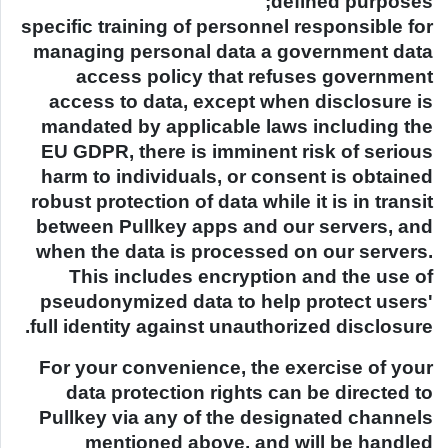
defined purposes;
specific training of personnel responsible for
managing personal data a government data
access policy that refuses government
access to data, except when disclosure is
mandated by applicable laws including the
EU GDPR, there is imminent risk of serious
harm to individuals, or consent is obtained
robust protection of data while it is in transit
between Pullkey apps and our servers, and
when the data is processed on our servers.
This includes encryption and the use of
pseudonymized data to help protect users'
full identity against unauthorized disclosure.
For your convenience, the exercise of your
data protection rights can be directed to
Pullkey via any of the designated channels
mentioned above, and will be handled