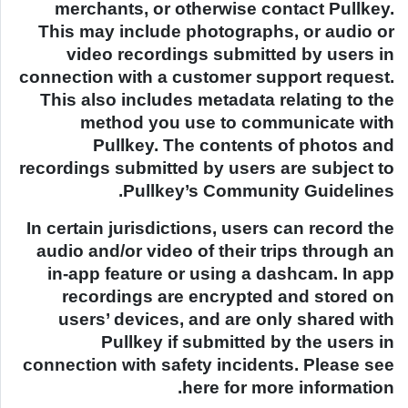
merchants, or otherwise contact Pullkey.
This may include photographs, or audio or
video recordings submitted by users in
connection with a customer support request.
This also includes metadata relating to the
method you use to communicate with
Pullkey. The contents of photos and
recordings submitted by users are subject to
Pullkey’s Community Guidelines.
In certain jurisdictions, users can record the
audio and/or video of their trips through an
in-app feature or using a dashcam. In app
recordings are encrypted and stored on
users’ devices, and are only shared with
Pullkey if submitted by the users in
connection with safety incidents. Please see
here for more information.