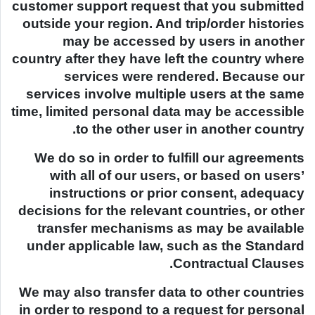
customer support request that you submitted
outside your region. And trip/order histories
may be accessed by users in another
country after they have left the country where
services were rendered. Because our
services involve multiple users at the same
time, limited personal data may be accessible
to the other user in another country.
We do so in order to fulfill our agreements
with all of our users, or based on users’
instructions or prior consent, adequacy
decisions for the relevant countries, or other
transfer mechanisms as may be available
under applicable law, such as the Standard
Contractual Clauses.
We may also transfer data to other countries
in order to respond to a request for personal