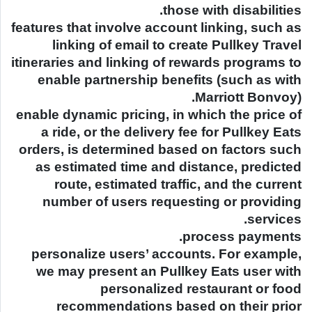
those with disabilities.
features that involve account linking, such as
linking of email to create Pullkey Travel
itineraries and linking of rewards programs to
enable partnership benefits (such as with
Marriott Bonvoy).
enable dynamic pricing, in which the price of
a ride, or the delivery fee for Pullkey Eats
orders, is determined based on factors such
as estimated time and distance, predicted
route, estimated traffic, and the current
number of users requesting or providing
services.
process payments.
personalize users’ accounts. For example,
we may present an Pullkey Eats user with
personalized restaurant or food
recommendations based on their prior