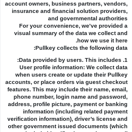
account owners, business partners, vendors,
insurance and financial solution providers,
and governmental authorities
For your convenience, we've provided a
visual summary of the data we collect and
how we use it here.
Pullkey collects the following data:
1. Data provided by users. This includes:
User profile information: We collect data
when users create or update their Pullkey
accounts, or place orders via guest checkout
features. This may include their name, email,
phone number, login name and password,
address, profile picture, payment or banking
information (including related payment
verification information), driver’s license and
other government issued documents (which