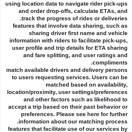
using location data to navigate rider pick-ups
and order drop-offs, calculate ETAs, and
track the progress of rides or deliveries.
features that involve data sharing, such as
sharing driver first name and vehicle
information with riders to facilitate pick-ups,
user profile and trip details for ETA sharing
and fare splitting, and user ratings and
compliments.
match available drivers and delivery persons
to users requesting services. Users can be
matched based on availability,
location/proximity, user settings/preferences
and other factors such as likelihood to
accept a trip based on their past behavior or
preferences. Please see here for further
information about our matching process.
features that facilitate use of our services by