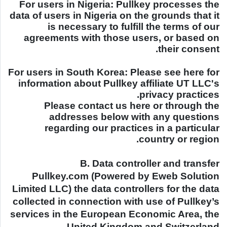
For users in
Nigeria
: Pullkey processes the
data of users in
Nigeria
on the grounds that it
is necessary to fulfill the terms of our
agreements with those users, or based on
their consent.
For users in
South Korea
: Please see here for
information about Pullkey affiliate UT LLC's
privacy practices.
Please contact us here or through the
addresses below with any questions
regarding our practices in a particular
country or region.
B. Data controller and transfer
Pullkey.com (Powered by Eweb Solution
Limited LLC) the data controllers for the data
collected in connection with use of Pullkey’s
services in the European Economic Area, the
.
United Kingdom
and
Switzerland