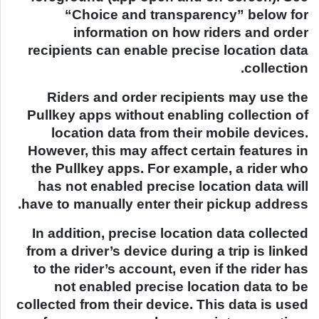
“Choice and transparency” below for
information on how riders and order
recipients can enable precise location data
collection.
Riders and order recipients may use the
Pullkey apps without enabling collection of
location data from their mobile devices.
However, this may affect certain features in
the Pullkey apps. For example, a rider who
has not enabled precise location data will
have to manually enter their pickup address.
In addition, precise location data collected
from a driver’s device during a trip is linked
to the rider’s account, even if the rider has
not enabled precise location data to be
collected from their device. This data is used