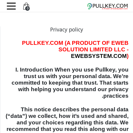
0
Privacy policy
PULLKEY.COM (A PRODUCT OF EWEB
SOLUTION LIMITED LLC -
EWEBSYSTEM.COM
)
I. Introduction When you use Pullkey, you
trust us with your personal data. We’re
committed to keeping that trust. That starts
with helping you understand our privacy
practices.
This notice describes the personal data
(“data”) we collect, how it’s used and shared,
and your choices regarding this data. We
recommend that you read this along with our