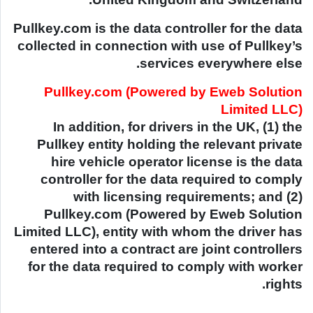
Pullkey.com is the data controller for the data
collected in connection with use of Pullkey’s
services everywhere else.
Pullkey.com (Powered by Eweb Solution
Limited LLC)
In addition, for drivers in the UK, (1) the
Pullkey entity holding the relevant private
hire vehicle operator license is the data
controller for the data required to comply
with licensing requirements; and (2)
Pullkey.com (Powered by Eweb Solution
Limited LLC), entity with whom the driver has
entered into a contract are joint controllers
for the data required to comply with worker
rights.