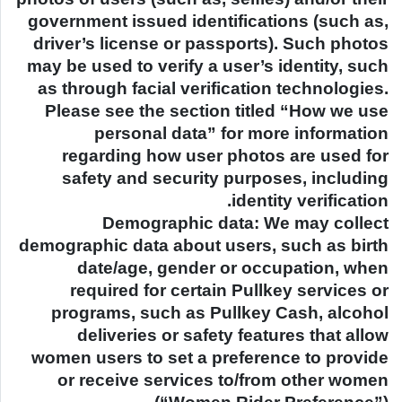
government issued identifications (such as,
driver’s license or passports). Such photos
may be used to verify a user’s identity, such
as through facial verification technologies.
Please see the section titled “How we use
personal data” for more information
regarding how user photos are used for
safety and security purposes, including
identity verification.
Demographic data: We may collect
demographic data about users, such as birth
date/age, gender or occupation, when
required for certain Pullkey services or
programs, such as Pullkey Cash, alcohol
deliveries or safety features that allow
women users to set a preference to provide
or receive services to/from other women