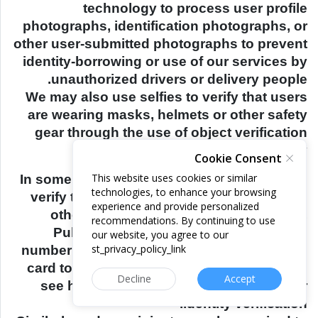
technology to process user profile
photographs, identification photographs, or
other user-submitted photographs to prevent
identity-borrowing or use of our services by
unauthorized drivers or delivery people.
We may also use selfies to verify that users
are wearing masks, helmets or other safety
gear through the use of object verification
technology.
Cookie Consent
This website uses cookies or similar
In some countries, riders may be required to
technologies, to enhance your browsing
verify their identity to use cash and certain
experience and provide personalized
other payment methods. In such cases,
recommendations. By continuing to use
Pullkey allows riders to provide their ID
our website, you agree to our
st_privacy_policy_link
number and/or a photo of their identification
card to complete such verifications. Please
Decline
Accept
see here for more information about rider
identity verification.