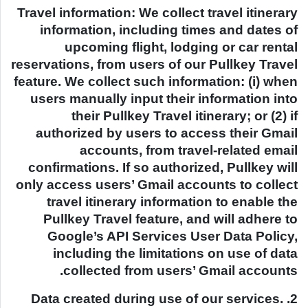
Travel information: We collect travel itinerary
information, including times and dates of
upcoming flight, lodging or car rental
reservations, from users of our Pullkey Travel
feature. We collect such information: (i) when
users manually input their information into
their Pullkey Travel itinerary; or (2) if
authorized by users to access their Gmail
accounts, from travel-related email
confirmations. If so authorized, Pullkey will
only access users’ Gmail accounts to collect
travel itinerary information to enable the
Pullkey Travel feature, and will adhere to
Google’s API Services User Data Policy,
including the limitations on use of data
collected from users’ Gmail accounts.
2. Data created during use of our services.