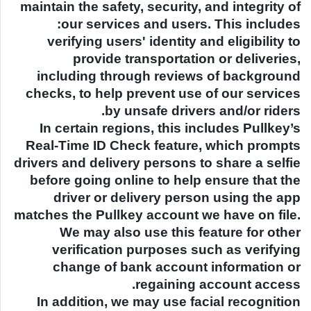
maintain the safety, security, and integrity of
our services and users. This includes:
verifying users' identity and eligibility to
provide transportation or deliveries,
including through reviews of background
checks, to help prevent use of our services
by unsafe drivers and/or riders.
In certain regions, this includes Pullkey’s
Real-Time ID Check feature, which prompts
drivers and delivery persons to share a selfie
before going online to help ensure that the
driver or delivery person using the app
matches the Pullkey account we have on file.
We may also use this feature for other
verification purposes such as verifying
change of bank account information or
regaining account access.
In addition, we may use facial recognition