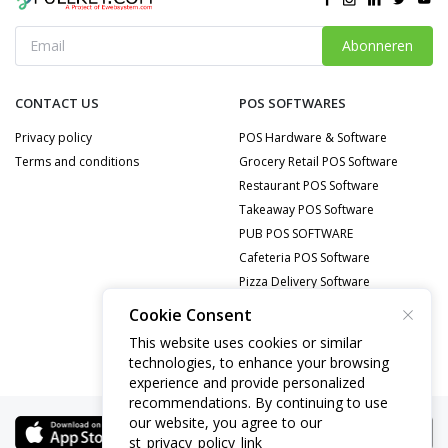
Abonneren
CONTACT US
POS SOFTWARES
Privacy policy
POS Hardware & Software
Terms and conditions
Grocery Retail POS Software
Restaurant POS Software
Takeaway POS Software
PUB POS SOFTWARE
Cafeteria POS Software
Pizza Delivery Software
Food Delivery POS Software
Cookie Consent
Mobile Repair POS Software
This website uses cookies or similar
technologies, to enhance your browsing
experience and provide personalized
recommendations. By continuing to use
our website, you agree to our
st_privacy_policy_link