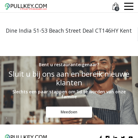
0
Dine India 51-53 Beach Street Deal CT146HY Kent
Bent u restauranteigenaar?
Sluit u bij ons aan en bereik nieuwe
klanten
Slechts een paar stappen om lid te worden van onze
familie
Meedoen