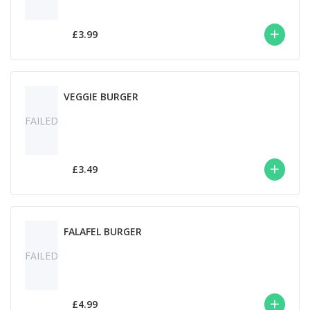
£3.99
VEGGIE BURGER
FAILED
£3.49
FALAFEL BURGER
FAILED
£4.99