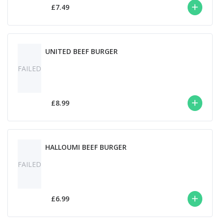
£7.49
UNITED BEEF BURGER
FAILED
£8.99
HALLOUMI BEEF BURGER
FAILED
£6.99