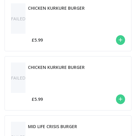
CHICKEN KURKURE BURGER
FAILED
£5.99
CHICKEN KURKURE BURGER
FAILED
£5.99
MID LIFE CRISIS BURGER