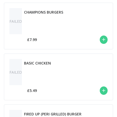
CHAMPIONS BURGERS
FAILED
£7.99
BASIC CHICKEN
FAILED
£5.49
FIRED UP (PERI GRILLED) BURGER