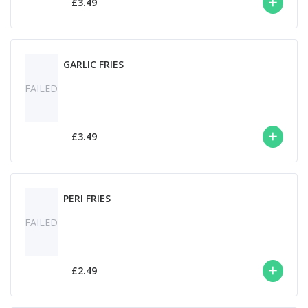
£3.49
GARLIC FRIES
FAILED
£3.49
PERI FRIES
FAILED
£2.49