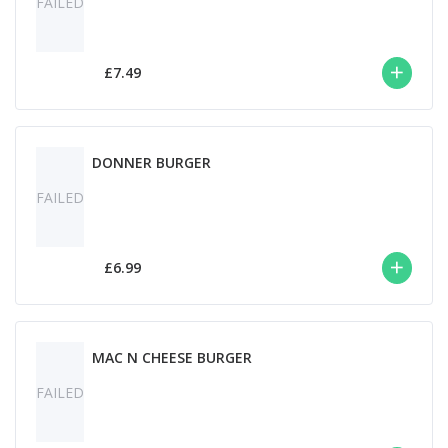
FAILED
£7.49
DONNER BURGER
FAILED
£6.99
MAC N CHEESE BURGER
FAILED