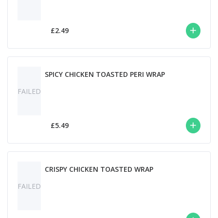
£2.49
SPICY CHICKEN TOASTED PERI WRAP
FAILED
£5.49
CRISPY CHICKEN TOASTED WRAP
FAILED