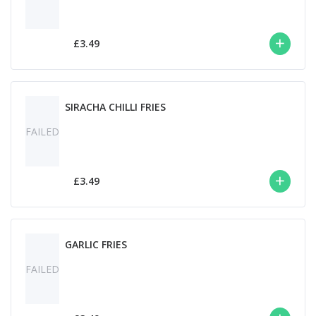
£3.49
SIRACHA CHILLI FRIES
FAILED
£3.49
GARLIC FRIES
FAILED