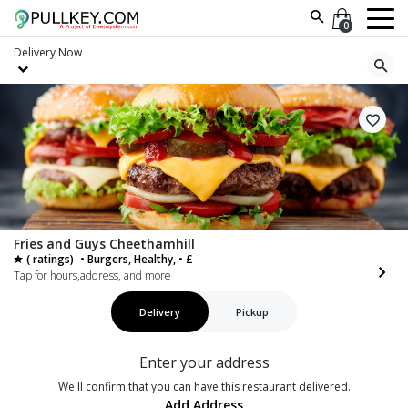
0
Delivery
Now
Fries and Guys Cheethamhill
( ratings)
• Burgers, Healthy, • £
Tap for hours,address, and more
Delivery
Pickup
Enter your address
We'll confirm that you can have this restaurant delivered.
Add Address