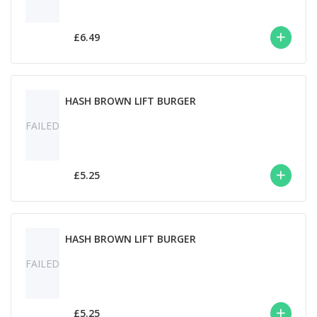
£6.49
HASH BROWN LIFT BURGER
FAILED
£5.25
HASH BROWN LIFT BURGER
FAILED
£5.25