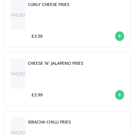
CURLY CHEESE FRIES
FAILED
£3.50
CHEESE 'N' JALAPENO FRIES
FAILED
£3.99
SIRACHA CHILLI FRIES
FAILED