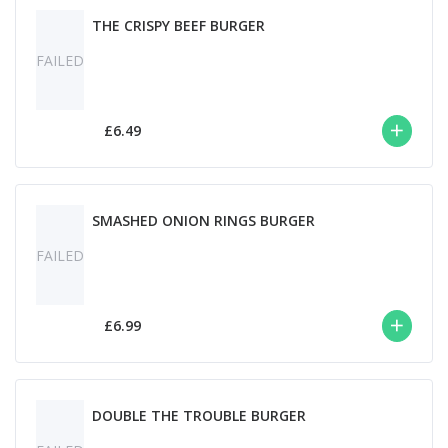
THE CRISPY BEEF BURGER
FAILED
£6.49
SMASHED ONION RINGS BURGER
FAILED
£6.99
DOUBLE THE TROUBLE BURGER