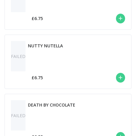
£6.75
NUTTY NUTELLA
FAILED
£6.75
DEATH BY CHOCOLATE
FAILED