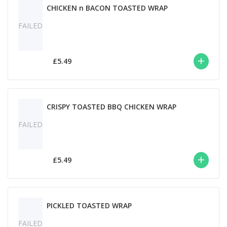
CHICKEN n BACON TOASTED WRAP
FAILED
£5.49
CRISPY TOASTED BBQ CHICKEN WRAP
FAILED
£5.49
PICKLED TOASTED WRAP
FAILED