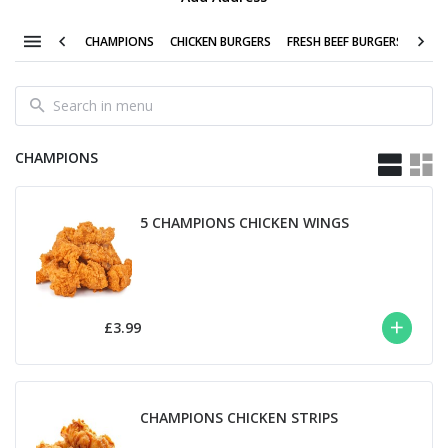
CHAMPIONS
CHICKEN BURGERS
FRESH BEEF BURGERS
LITT
CHAMPIONS
5 CHAMPIONS CHICKEN WINGS
£3.99
CHAMPIONS CHICKEN STRIPS