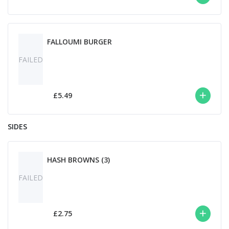
FALLOUMI BURGER
FAILED
£5.49
SIDES
HASH BROWNS (3)
FAILED
£2.75