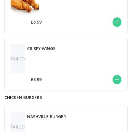
£5.99
CRISPY WINGS
FAILED
£3.99
CHICKEN BURGERS
NASHVILLE BURGER
FAILED