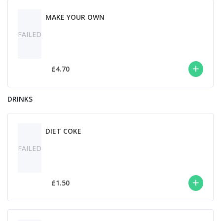
MAKE YOUR OWN
FAILED
£4.70
DRINKS
DIET COKE
FAILED
£1.50