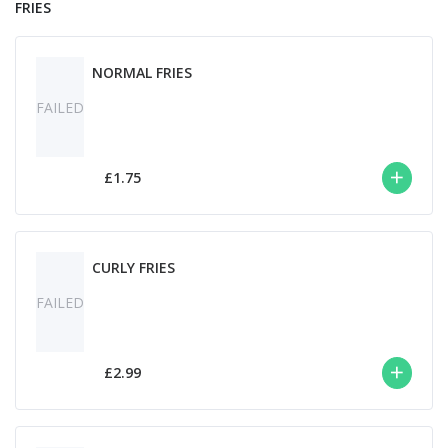
FRIES
NORMAL FRIES
FAILED
£1.75
CURLY FRIES
FAILED
£2.99