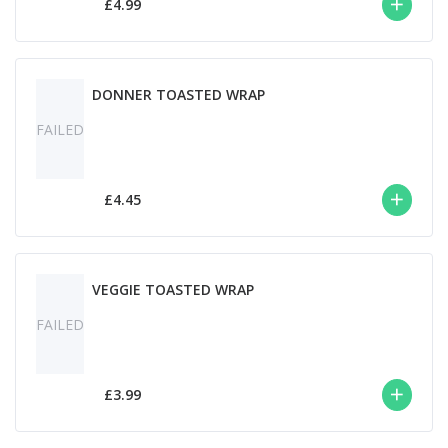
£4.99
DONNER TOASTED WRAP
FAILED
£4.45
VEGGIE TOASTED WRAP
FAILED
£3.99