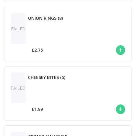
ONION RINGS (8)
FAILED
£2.75
CHEESEY BITES (5)
FAILED
£1.99