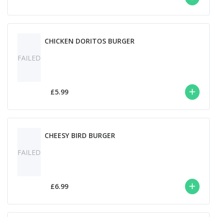
CHICKEN DORITOS BURGER
FAILED
£5.99
CHEESY BIRD BURGER
FAILED
£6.99