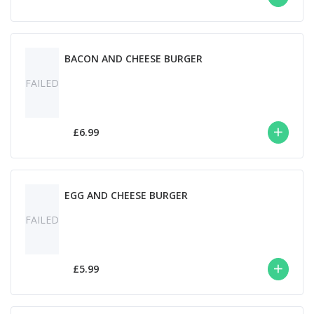
BACON AND CHEESE BURGER
FAILED
£6.99
EGG AND CHEESE BURGER
FAILED
£5.99