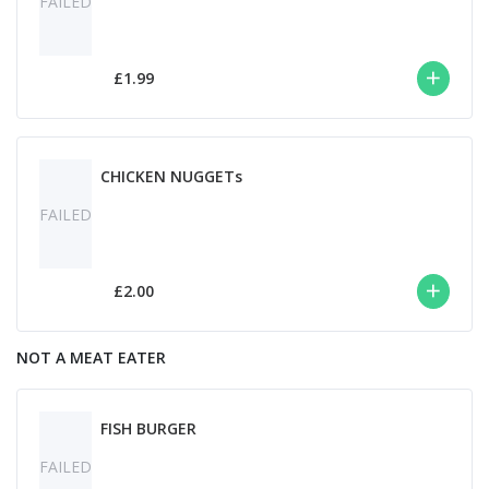
FAILED
£1.99
CHICKEN NUGGETs
FAILED
£2.00
NOT A MEAT EATER
FISH BURGER
FAILED