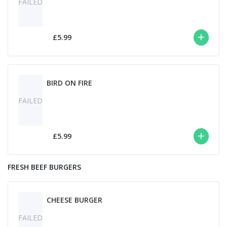
FAILED
£5.99
BIRD ON FIRE
FAILED
£5.99
FRESH BEEF BURGERS
CHEESE BURGER
FAILED