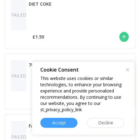
DIET COKE
FAILED
£1.50
7UP
Cookie Consent
FAILED
This website uses cookies or similar
technologies, to enhance your browsing
experience and provide personalized
recommendations. By continuing to use
£1.50
our website, you agree to our
st_privacy_policy_link
Accept
Decline
FANTA
FAILED