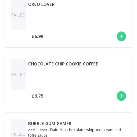
OREO LOVER
FAILED
£6.99
CHOCOLATE CHIP COOKIE COFFEE
FAILED
£6.75
BUBBLE GUM GAMER
>>Maltesers Dairt Milk chocolate, whipped cream and
FAILED
toffe sauce.