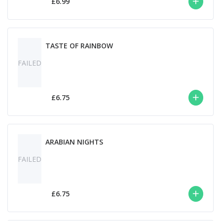
£6.99
TASTE OF RAINBOW
FAILED
£6.75
ARABIAN NIGHTS
FAILED
£6.75