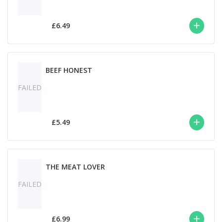
£6.49
BEEF HONEST
FAILED
£5.49
THE MEAT LOVER
FAILED
£6.99