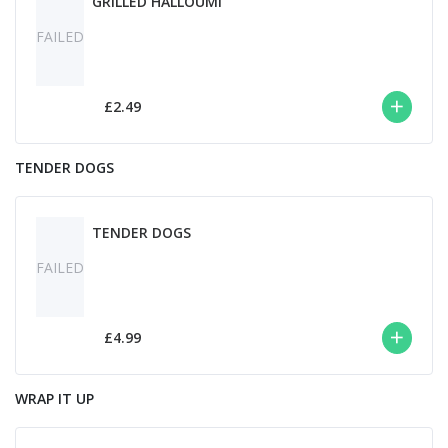
GRILLED HALLOUMI
FAILED
£2.49
TENDER DOGS
TENDER DOGS
FAILED
£4.99
WRAP IT UP