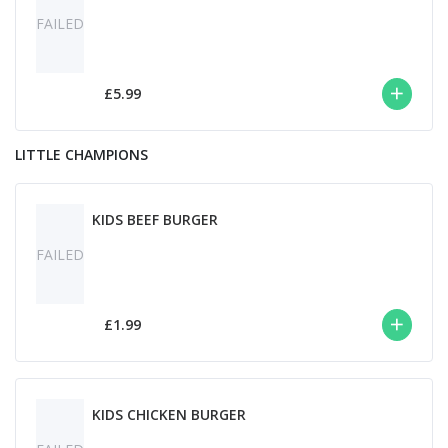
FAILED
£5.99
LITTLE CHAMPIONS
KIDS BEEF BURGER
FAILED
£1.99
KIDS CHICKEN BURGER