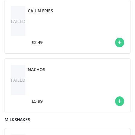
CAJUN FRIES
FAILED
£2.49
NACHOS
FAILED
£5.99
MILKSHAKES