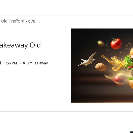
Fries and Guys Takeaway Old Trafford - 678 CHESTER ROAD MANCHESTER M32 0SF
Takeaway Old
l 11:55 PM
0 miles away