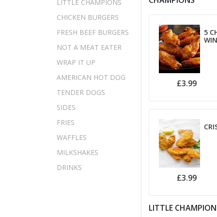
CHAMPIONS
LITTLE CHAMPIONS
CHICKEN BURGERS
FRESH BEEF BURGERS
5 C
WI
NOT A MEAT EATER
WRAP IT UP
AMERICAN HOT DOG
£3.99
TENDER DOGS
SIDES
FRIES
CRI
WAFFLES
MILKSHAKES
DRINKS
£3.99
LITTLE CHAMPION