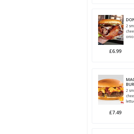
DO
2 sm
chee
onion
hall
£6.99
MAC
BU
2 sm
chee
lett
and
£7.49