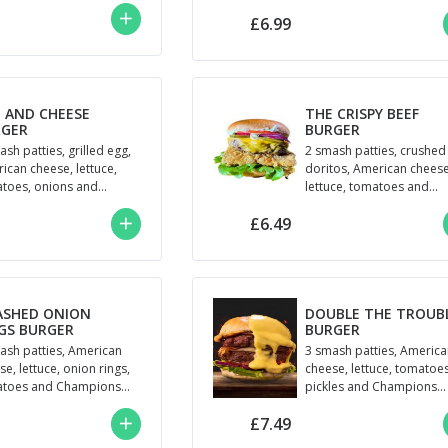
pickles and BBQ sauce
£6.99
 AND CHEESE
THE CRISPY BEEF
RGER
BURGER
ash patties, grilled egg,
2 smash patties, crushed
ican cheese, lettuce,
doritos, American cheese
toes, onions and
lettuce, tomatoes and
semade Champions
Champions Mayo
£6.49
o
ASHED ONION
DOUBLE THE TROUB
GS BURGER
BURGER
ash patties, American
3 smash patties, Americ
e, lettuce, onion rings,
cheese, lettuce, tomatoes
toes and Champions
pickles and Champions
o
house sauce
£7.49