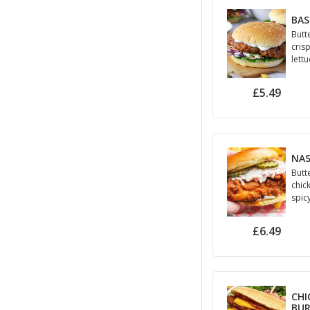
BAS
Butt
cris
lett
£5.49
NAS
Butt
chic
spic
may
£6.49
CHI
BU