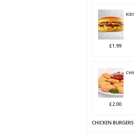
KID
£1.99
CHI
£2.00
CHICKEN BURGERS