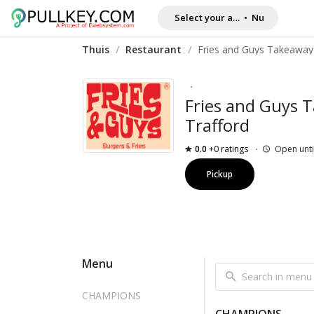
Select your address
•
Nu
Thuis
/
Restaurant
/
Fries and Guys 
Trafford
0.0
+0 ratings
Open unti
Pickup
Menu
CHAMPIONS