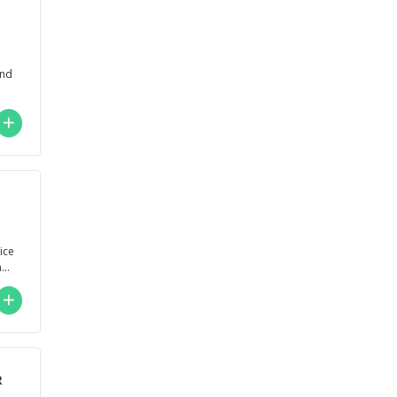
and
lice
nd
R