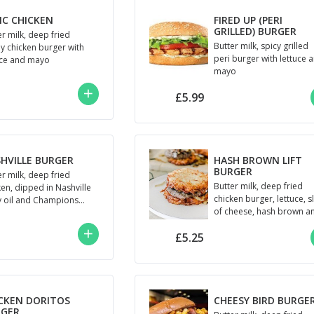
IC CHICKEN
FIRED UP (PERI
GRILLED) BURGER
er milk, deep fried
Butter milk, spicy grilled
py chicken burger with
peri burger with lettuce 
uce and mayo
mayo
£5.99
HVILLE BURGER
HASH BROWN LIFT
BURGER
er milk, deep fried
Butter milk, deep fried
ken, dipped in Nashville
chicken burger, lettuce, s
y oil and Champions
of cheese, hash brown a
o
Champions mayo
£5.25
CKEN DORITOS
CHEESY BIRD BURGE
RGER