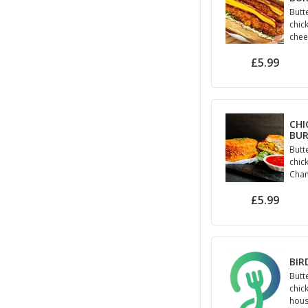
Butt
chic
chee
jala
£5.99
may
CHI
BU
Butt
chick
Cham
kurk
£5.99
BIR
Butt
chic
hous