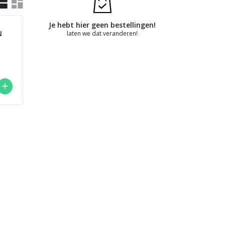
Je hebt hier geen bestellingen!
N
laten we dat veranderen!