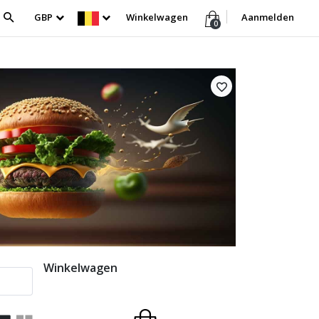
GBP
Winkelwagen
Aanmelden
0
Winkelwagen