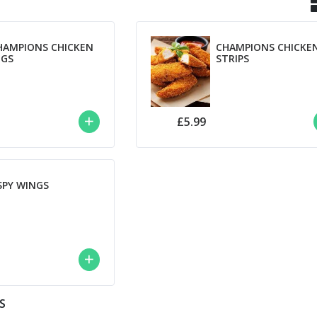
HAMPIONS CHICKEN
CHAMPIONS CHICKE
NGS
STRIPS
£5.99
SPY WINGS
S