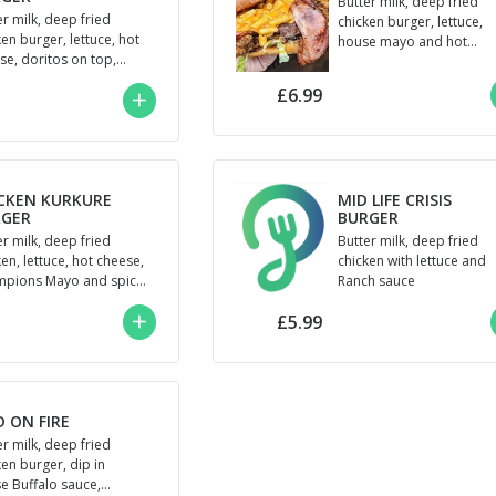
Butter milk, deep fried
er milk, deep fried
chicken burger, lettuce,
ken burger, lettuce, hot
house mayo and hot
se, doritos on top,
cheese
penos and Champions
£6.99
o
CKEN KURKURE
MID LIFE CRISIS
RGER
BURGER
er milk, deep fried
Butter milk, deep fried
en, lettuce, hot cheese,
chicken with lettuce and
pions Mayo and spicy
Ranch sauce
ure
£5.99
D ON FIRE
er milk, deep fried
ken burger, dip in
e Buffalo sauce,