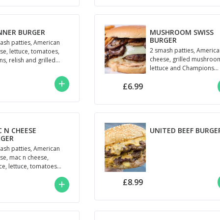
NNER BURGER
MUSHROOM SWISS
BURGER
ash patties, American
2 smash patties, Americ
se, lettuce, tomatoes,
cheese, grilled mushroo
s, relish and grilled
lettuce and Champions
oumi
Mayo
£6.99
 N CHEESE
UNITED BEEF BURGE
RGER
ash patties, American
se, mac n cheese,
uce, lettuce, tomatoes
 Mayo
£8.99