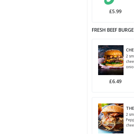
jala
hou
£5.99
FRESH BEEF BURG
CHE
2 sm
chee
onio
cham
£6.49
THE
2 sm
Pepp
chee
and 