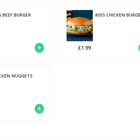
S BEEF BURGER
KIDS CHICKEN BURG
£1.99
CKEN NUGGETS