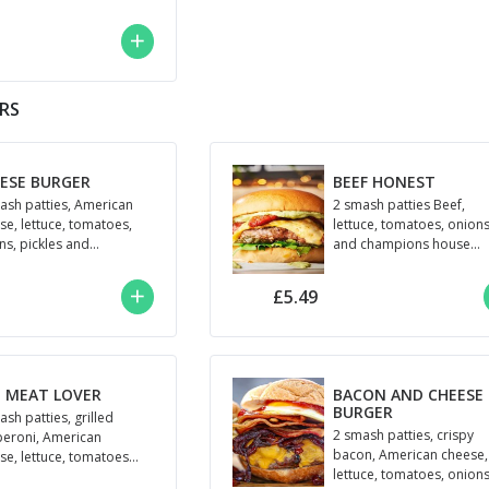
peno and Champions
se mayo
ERS
ESE BURGER
BEEF HONEST
ash patties, American
2 smash patties Beef,
se, lettuce, tomatoes,
lettuce, tomatoes, onion
ns, pickles and
and champions house
pions house sauce
sauce
£5.49
 MEAT LOVER
BACON AND CHEESE
BURGER
ash patties, grilled
2 smash patties, crispy
eroni, American
bacon, American cheese,
se, lettuce, tomatoes
lettuce, tomatoes, onions
BBQ sauce