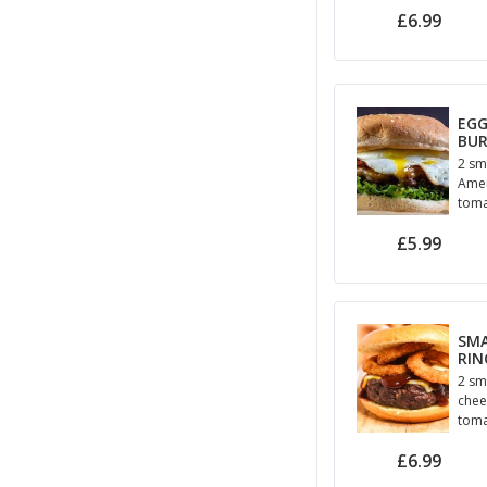
£6.99
EGG
BU
2 sm
Amer
toma
hou
£5.99
May
SM
RIN
2 sm
chees
toma
May
£6.99