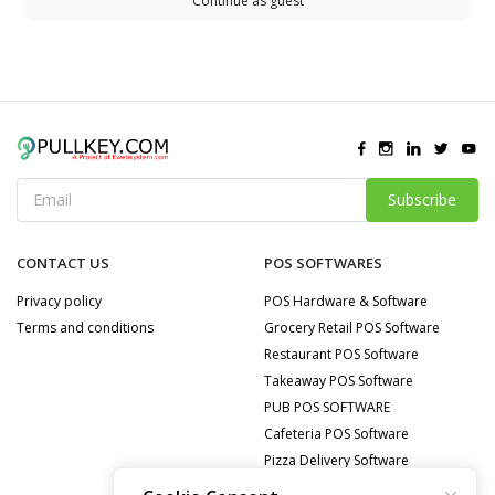
Continue as guest
Subscribe
CONTACT US
POS SOFTWARES
Privacy policy
POS Hardware & Software
Terms and conditions
Grocery Retail POS Software
Restaurant POS Software
Takeaway POS Software
PUB POS SOFTWARE
Cafeteria POS Software
Pizza Delivery Software
Food Delivery POS Software