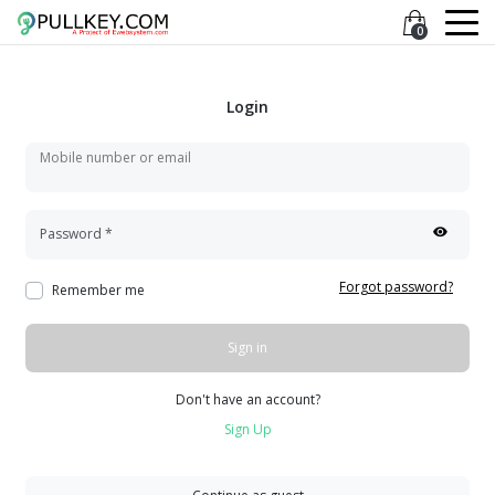
0
Login
Mobile number or email
Password
*
Forgot password?
Remember me
Sign in
Don't have an account?
Sign Up