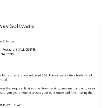
way Software
er Solution
our Restaurant CALL CENTER
estaurants
iPads or as a browser-based POS. The software offers tools for all
 trial.
 shops that require detailed inventory tracking, customer, and employee
ased, you get remote access to your back office and POS, making the
INK NOT. REACT.