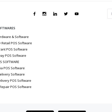
OFTWARES
rdware & Software
 Retail POS Software
rant POS Software
ay POS Software
OS SOFTWARE
ria POS Software
elivery Software
elivery POS Software
 Repair POS Software