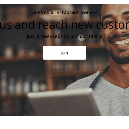
Are you a restaurant owner?
 us and reach new cust
Just a few steps to join our family
Join