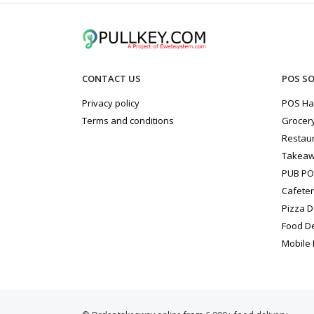
CONTACT US
POS S
Privacy policy
POS Ha
Terms and conditions
Grocery
Restau
Takeaw
PUB P
Cafete
Pizza D
Food D
Mobile