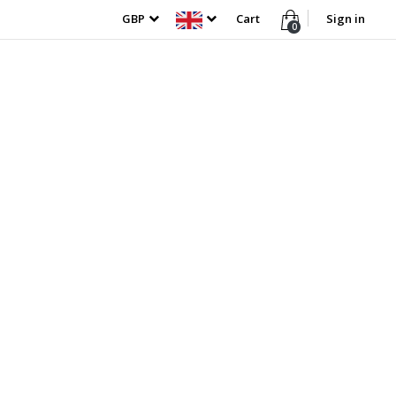
GBP
Cart
Sign in
0