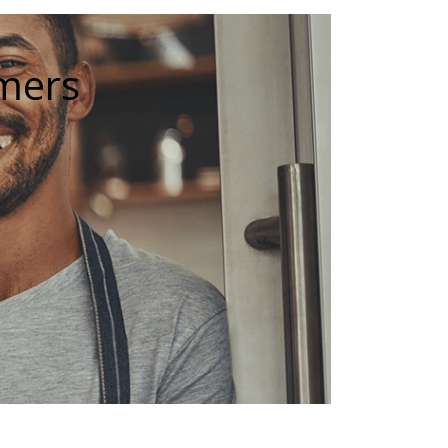
omers