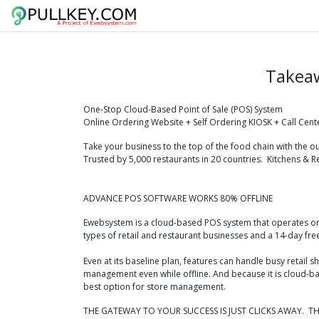
Takea
One-Stop Cloud-Based Point of Sale (POS) System
Online Ordering Website + ​Self O​rdering KIOSK + Call Cent
Take your business to the top of the food chain with the 
Trusted by 5,000 restaurants in 20 countries.
Kitchens & R
ADVANCE POS SOFTWARE WORKS 80% OFFLINE
Ewebsystem is a cloud-based POS system that operates on 
types of retail and restaurant businesses and a 14-day free
Even at its baseline plan, features can handle busy retail
management even while offline. And because it is cloud-b
best option for store management.
THE GATEWAY TO YOUR SUCCESS IS JUST CLICKS AWAY. TH