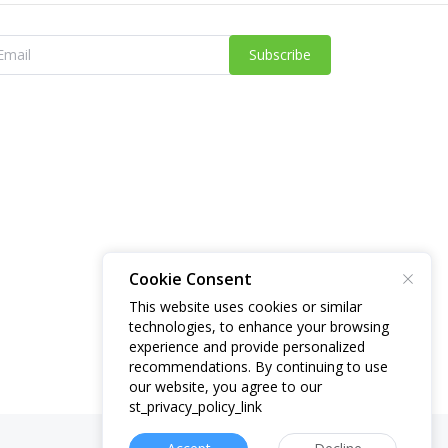
Subscribe
Cookie Consent
This website uses cookies or similar
technologies, to enhance your browsing
experience and provide personalized
recommendations. By continuing to use
our website, you agree to our
st_privacy_policy_link