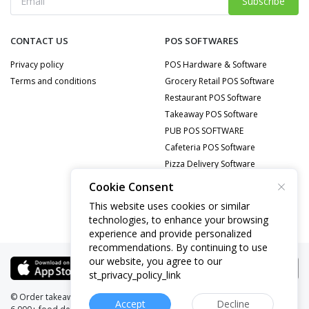
Subscribe
CONTACT US
POS SOFTWARES
Privacy policy
POS Hardware & Software
Terms and conditions
Grocery Retail POS Software
Restaurant POS Software
Takeaway POS Software
PUB POS SOFTWARE
Cafeteria POS Software
Pizza Delivery Software
Food Delivery POS Software
Cookie Consent
Mobile Repair POS Software
This website uses cookies or similar
technologies, to enhance your browsing
experience and provide personalized
recommendations. By continuing to use
our website, you agree to our
st_privacy_policy_link
© Order takeaway online from
Website:
pullkey.com
Accept
Decline