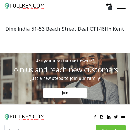
0
Dine India 51-53 Beach Street Deal CT146HY Kent
Are you a restaurant owner?
Join us and reach new customers
Just a few steps to join our family
Join